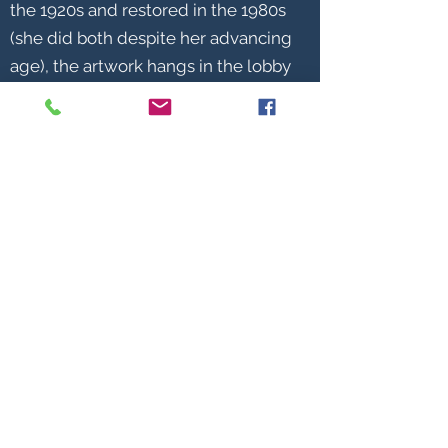
the 1920s and restored in the 1980s
(she did both despite her advancing
age), the artwork hangs in the lobby
of Frederick City Hall. Helen
became a legend in her own time
that covered a productive and
meaningful 103 years. For many
years during her lifetime, female
artists were not well recognized or
acknowledged. Noting Miss Smith’s
inexhaustible productivity, one
member quipped on the occasion of
the club’s 120th anniversary, “If Helen
had been a male, she would be
honored with the largest statue in
the park!”