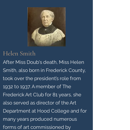
Helen Smith
After Miss Doub's death, Miss Helen
Smith, also born in Frederick County,
took over the president’s role from
1932 to 1937. A member of The
Frederick Art Club for 81 years, she
also served as director of the Art
Department at Hood College and for
many years produced numerous
forms of art commissioned by