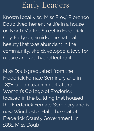
Early Leaders
​Known locally as “Miss Floy,” Florence
Doub lived her entire life in a house
on North Market Street in Frederick
City. Early on, amidst the natural
beauty that was abundant in the
community, she developed a love for
nature and art that reflected it.
Miss Doub graduated from the
Frederick Female Seminary and in
1878 began teaching art at the
Women’s College of Frederick,
located in the building that housed
the Frederick Female Seminary and is
now Winchester Hall, the seat of
Frederick County Government. In
1881, Miss Doub