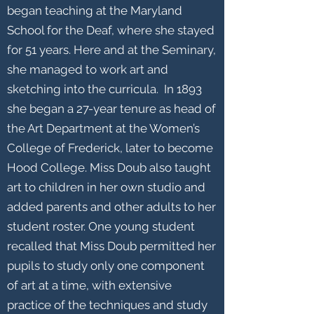
began teaching at the Maryland
School for the Deaf, where she stayed
for 51 years. Here and at the Seminary,
she managed to work art and
sketching into the curricula. In 1893
she began a 27-year tenure as head of
the Art Department at the Women’s
College of Frederick, later to become
Hood College. Miss Doub also taught
art to children in her own studio and
added parents and other adults to her
student roster. One young student
recalled that Miss Doub permitted her
pupils to study only one component
of art at a time, with extensive
practice of the techniques and study