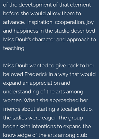
of the development of that element
before she would allow them to
advance. Inspiration, cooperation, joy,
and happiness in the studio described
Miss Doub’s character and approach to
teaching.
Miss Doub wanted to give back to her
beloved Frederick in a way that would
expand an appreciation and
understanding of the arts among
women. When she approached her
friends about starting a local art club,
the ladies were eager. The group
began with intentions to expand the
knowledge of the arts among club