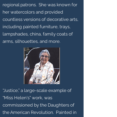
regional patrons. She was known for
her watercolors and provided
countless versions of decorative arts,
including painted furniture, trays,
lampshades, china, family coats of
arms, silhouettes, and more.
“Justice,” a large-scale example of
"Miss Helen's" work, was
commissioned by the Daughters of
the American Revolution. Painted in