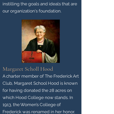
instilling the goals and ideals that are
our organization's foundation.
Margaret Scholl Hood
A charter member of The Frederick Art
Club, Margaret School Hood is known
for having donated the 28 acres on
which Hood College now stands. In
1913, the Women’s College of
Frederick was renamed in her honor.