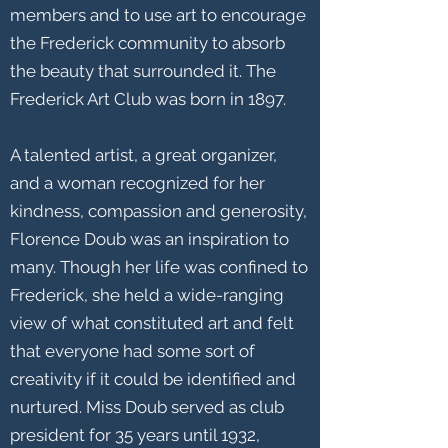
members and to use art to encourage
the Frederick community to absorb
the beauty that surrounded it. The
Frederick Art Club was born in 1897.
A talented artist, a great organizer,
and a woman recognized for her
kindness, compassion and generosity,
Florence Doub was an inspiration to
many. Though her life was confined to
Frederick, she held a wide-ranging
view of what constituted art and felt
that everyone had some sort of
creativity if it could be identified and
nurtured. Miss Doub served as club
president for 35 years until 1932,