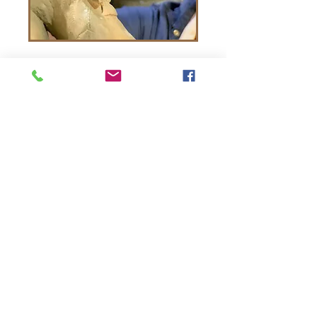
The Frederick Art Club 2026
Frederick . MD
thefrederickartclub@gmail.com
The Frederick Art Club