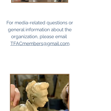
For media-related questions or
general information about the
organization, please email
TFACmembers@gmail.com
.