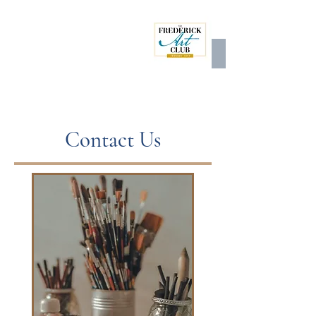
Contact Us