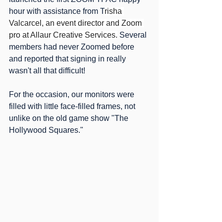
hour with assistance from T
risha 
Valcarcel, an event director and Zoom 
pro at Allaur Creative Services.
 Several 
members had never Zoomed before 
and reported that signing in really 
wasn't all that difficult!
For the occasion, our monitors were 
filled with little face-filled frames, not 
unlike on the old game show "The 
Hollywood Squares." 