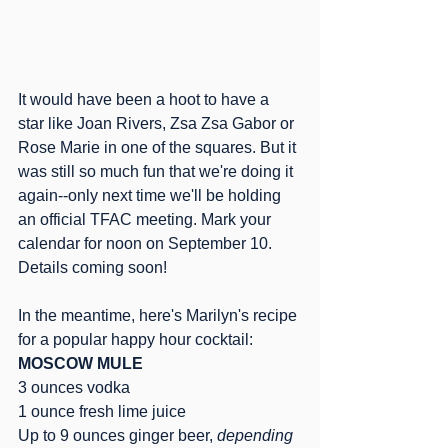
It would have been a hoot to have a 
star like Joan Rivers, Zsa Zsa Gabor or 
Rose Marie in one of the squares. But it 
was still so much fun that we're doing it 
again--only next time we'll be holding 
an official TFAC meeting. Mark your 
calendar for noon on September 10. 
Details coming soon!
In the meantime, here's Marilyn's recipe 
for a popular happy hour cocktail:
MOSCOW MULE
3 ounces vodka
1 ounce fresh lime juice
Up to 9 ounces ginger beer, 
depending 