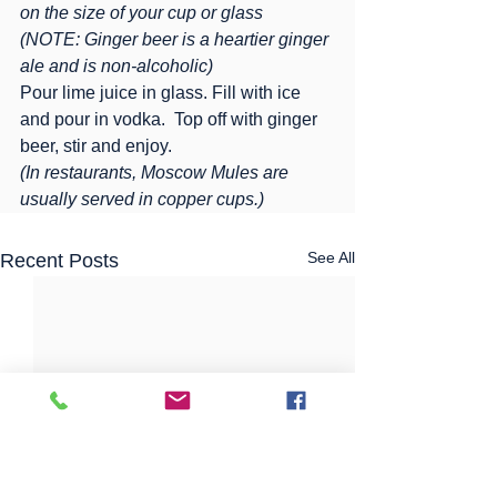
on the size of your cup or glass
(NOTE: Ginger beer is a heartier ginger 
ale and is non-alcoholic)
Pour lime juice in glass. Fill with ice 
and pour in vodka.  Top off with ginger 
beer, stir and enjoy.
(In restaurants, Moscow Mules are 
usually served in copper cups.)
See All
Recent Posts