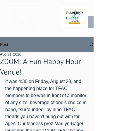
Post
Aug 31, 2020
ZOOM: A Fun Happy Hour
Venue!
It was 4:30 on Friday, August 28, and 
the happening place for TFAC 
members to be was in front of a monitor 
of any size, beverage of one's choice in 
hand, "surrounded" by nine TFAC 
friends you haven't hung out with for 
ages. 
O
ur fearless prez Marilyn Bagel 
launched the first ZOOM TFAC happy 